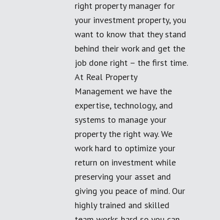
right property manager for
your investment property, you
want to know that they stand
behind their work and get the
job done right – the first time.
At Real Property
Management we have the
expertise, technology, and
systems to manage your
property the right way. We
work hard to optimize your
return on investment while
preserving your asset and
giving you peace of mind. Our
highly trained and skilled
team works hard so you can