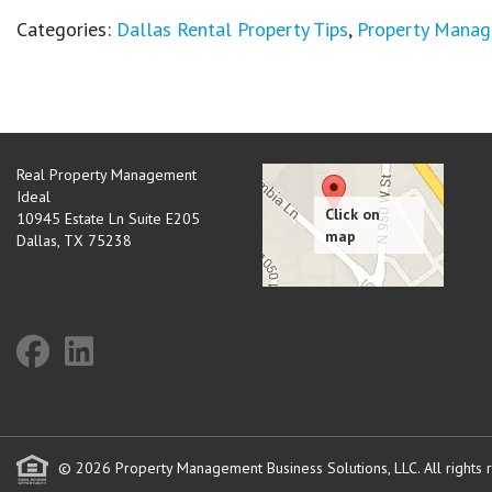
Categories:
Dallas Rental Property Tips
,
Property Mana
Real Property Management
Ideal
10945 Estate Ln Suite E205
Dallas
,
TX
75238
© 2026 Property Management Business Solutions, LLC. All rights 