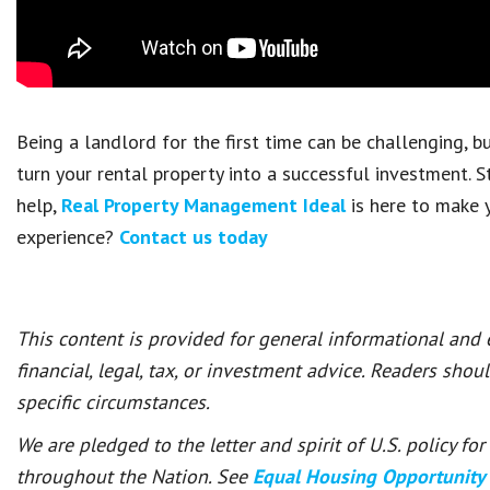
Being a landlord for the first time can be challenging, 
turn your rental property into a successful investment. S
help,
Real Property Management Ideal
is here to make y
experience?
Contact us today
This content is provided for general informational and
financial, legal, tax, or investment advice. Readers shou
specific circumstances.
We are pledged to the letter and spirit of U.S. policy f
throughout the Nation. See
Equal Housing Opportunity