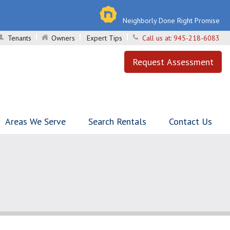
Neighborly Done Right Promise
Tenants
Owners
Expert Tips
Call us at:
945-218-6083
Request Assessment
Areas We Serve
Search Rentals
Contact Us