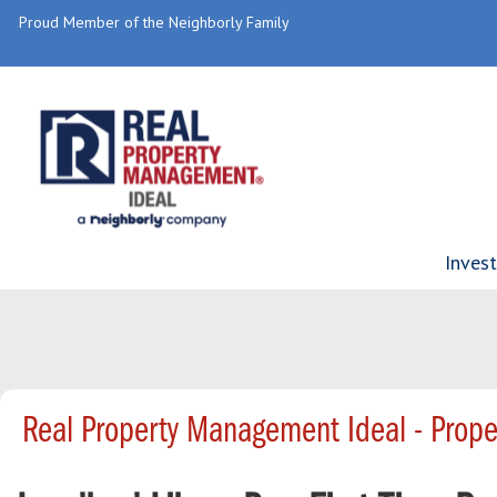
Proud Member of the Neighborly Family
Inves
Real Property Management Ideal - Prop