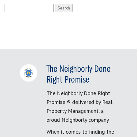
Search
for:
The Neighborly Done
Right Promise
The Neighborly Done Right
Promise ® delivered by Real
Property Management, a
proud Neighborly company
When it comes to finding the