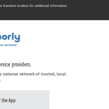
 franchise location for additional information.
rvice providers.
s national network of trusted, local
.
 the App