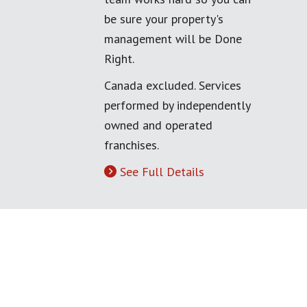
be sure your property's
management will be Done
Right.
Canada excluded. Services
performed by independently
owned and operated
franchises.
See Full Details