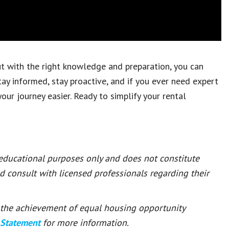
but with the right knowledge and preparation, you can
tay informed, stay proactive, and if you ever need expert
our journey easier. Ready to simplify your rental
 educational purposes only and does not constitute
ld consult with licensed professionals regarding their
or the achievement of equal housing opportunity
 Statement
for more information.