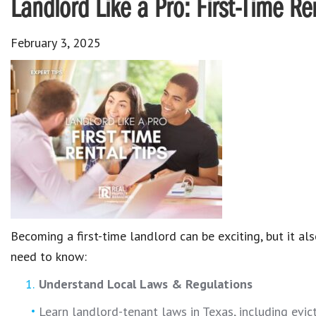
Landlord Like a Pro: First-Time Re
February 3, 2025
Becoming a first-time landlord can be exciting, but it a
need to know:
Understand Local Laws & Regulations
Learn landlord-tenant laws in Texas, including evict