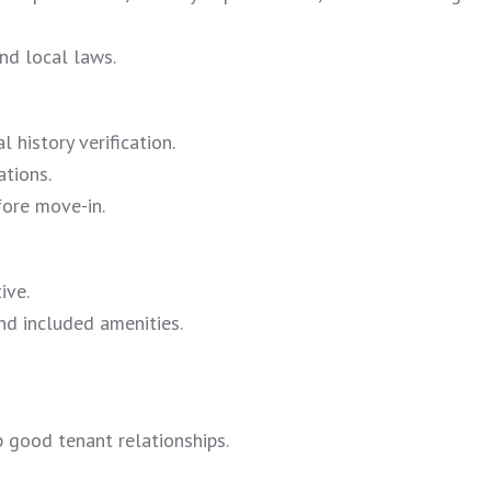
nd local laws.
 history verification.
ations.
fore move-in.
ive.
and included amenities.
 good tenant relationships.