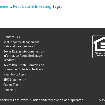
gement
,
Real Estate Investing
Tags:
Contact Us
Real Property Management
National Headquarters
Texas Real Estate Commission
Information About Brokerage
Services
Texas Real Estate Commission
Consumer Protection Notice
Neighborly App
EHO Statement
Expert Tips
Careers
reserved.
Each office is independently owned and operated.
ADA