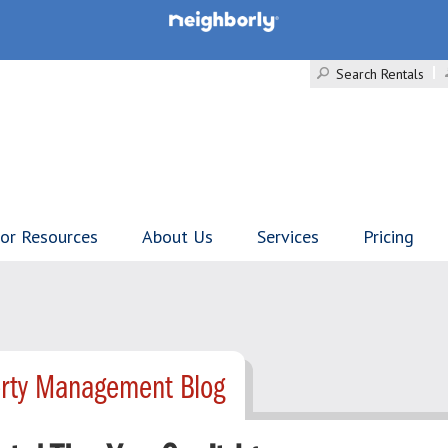
Search Rentals
tor Resources
About Us
Services
Pricing
erty Management Blog