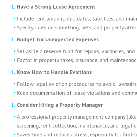
Have a Strong Lease Agreement
Include rent amount, due dates, late fees, and main
Specify rules on subletting, pets, and property alter
Budget for Unexpected Expenses
Set aside a reserve fund for repairs, vacancies, and 
Factor in property taxes, insurance, and maintenanc
Know How to Handle Evictions
Follow legal eviction procedures to avoid lawsuits
Keep documentation of lease violations and commu
Consider Hiring a Property Manager
A professional property management company (lik
screening, rent collection, maintenance, and legal 
Saves time and reduces stress, especially for first-