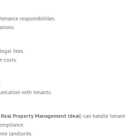
tenance responsibilities.
ations.
legal fees.
e costs.
.
nication with tenants.
e
Real Property Management Ideal
) can handle tenant
compliance.
time landlords.