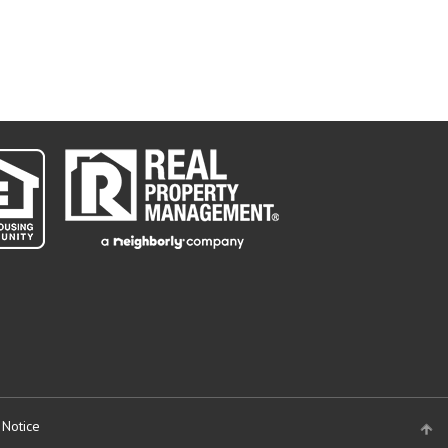
 Notice