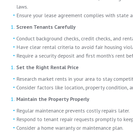
laws.
Ensure your lease agreement complies with state a
Screen Tenants Carefully
Conduct background checks, credit checks, and rental
Have clear rental criteria to avoid fair housing viol
Require a security deposit and first month’s rent be
Set the Right Rental Price
Research market rents in your area to stay competit
Consider factors like location, property condition, 
Maintain the Property Properly
Regular maintenance prevents costly repairs later.
Respond to tenant repair requests promptly to keep
Consider a home warranty or maintenance plan.