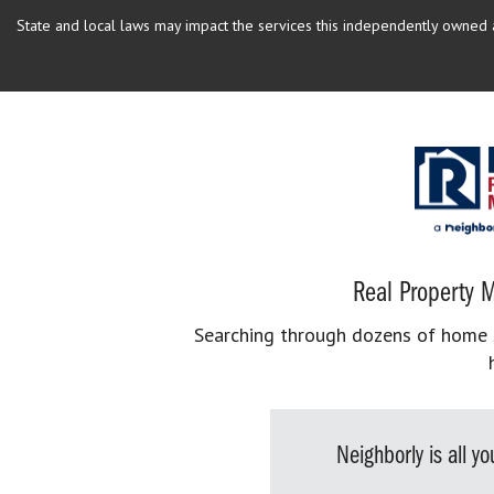
State and local laws may impact the services this independently owned an
Real Property M
Searching through dozens of home se
Neighborly is all 