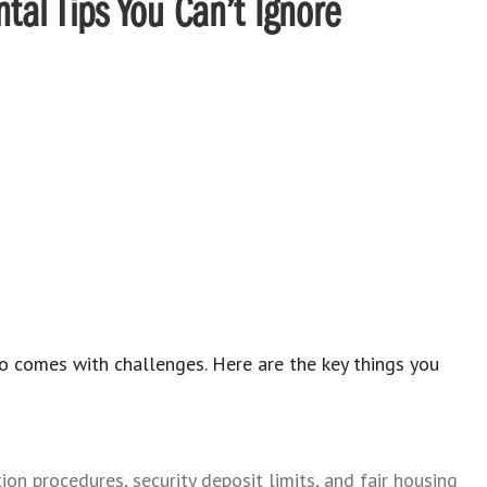
ntal Tips You Can’t Ignore
lso comes with challenges. Here are the key things you
ion procedures, security deposit limits, and fair housing