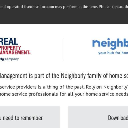
d operated franchise location may perform at this time. Please contact the
anagement is part of the Neighborly family of home se
rvice providers is a thing of the past. Rely on Neighborly’
home service professionals for all your home service needs
you need to remember
Download