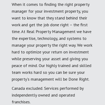
When it comes to finding the right property
manager for your investment property, you
want to know that they stand behind their
work and get the job done right – the first
time. At Real Property Management we have
the expertise, technology, and systems to
manage your property the right way. We work
hard to optimize your return on investment
while preserving your asset and giving you
peace of mind. Our highly trained and skilled
team works hard so you can be sure your
property's management will be Done Right.
Canada excluded. Services performed by
independently owned and operated
franchises.