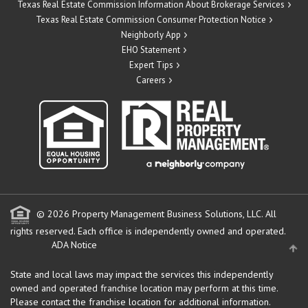
Texas Real Estate Commission Information About Brokerage Services
Texas Real Estate Commission Consumer Protection Notice
Neighborly App
EHO Statement
Expert Tips
Careers
© 2026 Property Management Business Solutions, LLC. All
rights reserved.
Each office is independently owned and operated.
ADA Notice
State and local laws may impact the services this independently
owned and operated franchise location may perform at this time.
Please contact the franchise location for additional information.