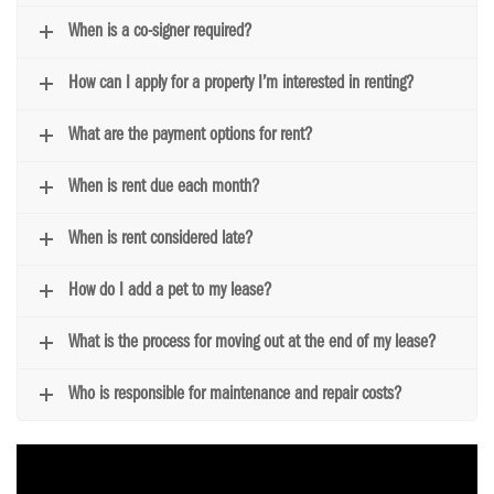
When is a co-signer required?
How can I apply for a property I’m interested in renting?
What are the payment options for rent?
When is rent due each month?
When is rent considered late?
How do I add a pet to my lease?
What is the process for moving out at the end of my lease?
Who is responsible for maintenance and repair costs?