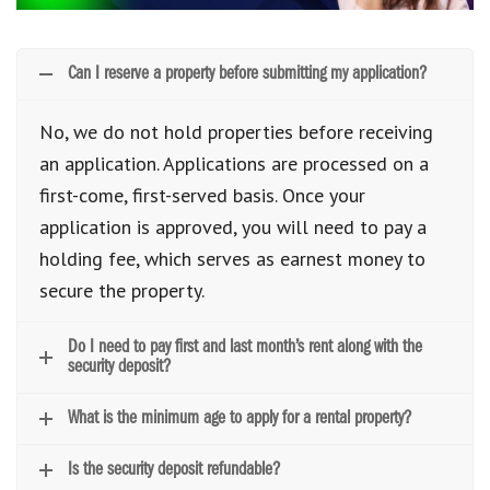
Can I reserve a property before submitting my application?
No, we do not hold properties before receiving
an application. Applications are processed on a
first-come, first-served basis. Once your
application is approved, you will need to pay a
holding fee, which serves as earnest money to
secure the property.
Do I need to pay first and last month’s rent along with the
security deposit?
What is the minimum age to apply for a rental property?
Is the security deposit refundable?