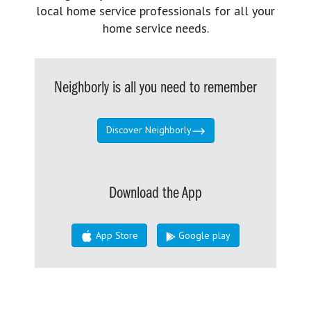
local home service professionals for all your
home service needs.
Neighborly is all you need to remember
Discover Neighborly
Download the App
App Store
Google play