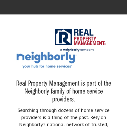
Real Property Management is part of the
Neighborly family of home service
providers.
Searching through dozens of home service
providers is a thing of the past. Rely on
Neighborly’s national network of trusted,