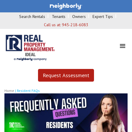
Search Rentals
Tenants
Owners
Expert Tips
Call us at:
945-218-6083
Request Assessment
Home
|
Resident FAQs