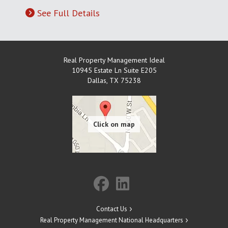
See Full Details
Real Property Management Ideal
10945 Estate Ln Suite E205
Dallas
,
TX
75238
Contact Us
Real Property Management National Headquarters