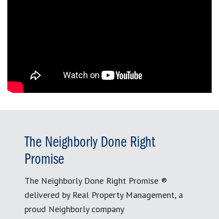
The Neighborly Done Right
Promise
The Neighborly Done Right Promise ®
delivered by Real Property Management, a
proud Neighborly company